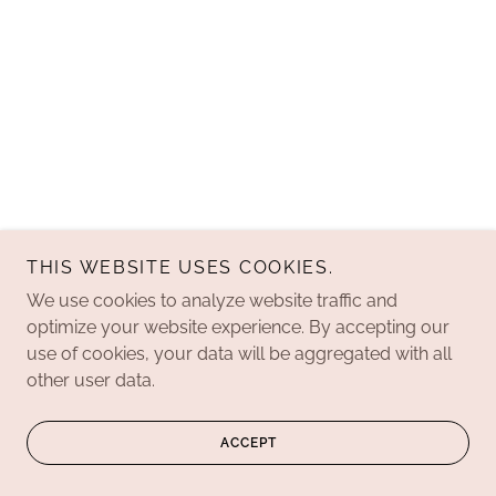
THIS WEBSITE USES COOKIES.
We use cookies to analyze website traffic and
optimize your website experience. By accepting our
use of cookies, your data will be aggregated with all
other user data.
ACCEPT