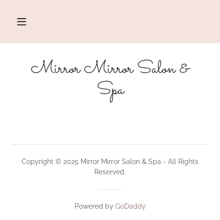
Mirror Mirror Salon &
Spa
Copyright © 2025 Mirror Mirror Salon & Spa - All Rights
Reserved.
Powered by
GoDaddy